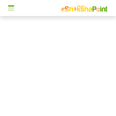
Cancel Preloader