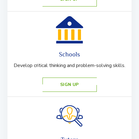
Schools
Develop critical thinking and problem-solving skills.
SIGN UP