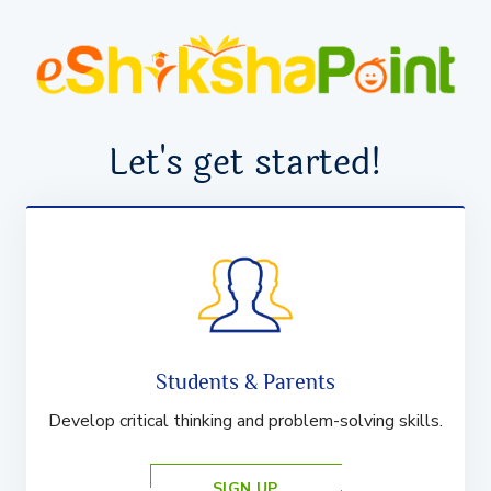
Let's get started!
Students & Parents
Develop critical thinking and problem-solving skills.
SIGN UP